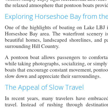
the relaxed atmosphere that pontoon boats provid
Exploring Horseshoe Bay from th
One of the highlights of boating on Lake LBJ i
Horseshoe Bay area. The waterfront scenery is
beautiful homes, landscaped shorelines, and p
surrounding Hill Country.
A pontoon boat allows passengers to comfortab
while taking photographs, socializing, or simply 
boats that encourage constant movement, pontoon
slow down and appreciate their surroundings.
The Appeal of Slow Travel
In recent years, many travelers have embrace
travel. Instead of rushing through destinati