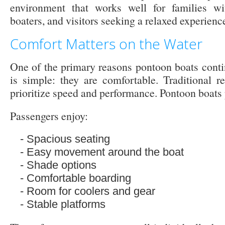
environment that works well for families with
boaters, and visitors seeking a relaxed experienc
Comfort Matters on the Water
One of the primary reasons pontoon boats conti
is simple: they are comfortable. Traditional re
prioritize speed and performance. Pontoon boats p
Passengers enjoy:
Spacious seating
Easy movement around the boat
Shade options
Comfortable boarding
Room for coolers and gear
Stable platforms