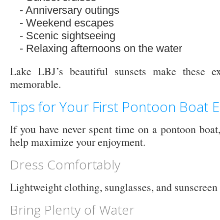
Anniversary outings
Weekend escapes
Scenic sightseeing
Relaxing afternoons on the water
Lake LBJ’s beautiful sunsets make these e
memorable.
Tips for Your First Pontoon Boat 
If you have never spent time on a pontoon boat,
help maximize your enjoyment.
Dress Comfortably
Lightweight clothing, sunglasses, and sunscreen a
Bring Plenty of Water