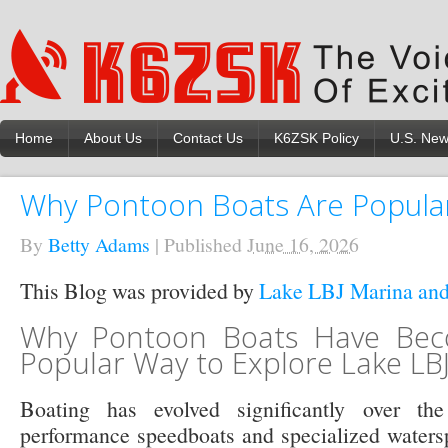
Home
About Us
Contact Us
K6ZSK Policy
U.S. Ne
Why Pontoon Boats Are Popular
By
Betty Adams
|
Published
June 16, 2026
This Blog was provided by
Lake LBJ Marina and
Why Pontoon Boats Have Be
Popular Way to Explore Lake LB
Boating has evolved significantly over th
performance speedboats and specialized waterspo