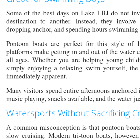
Some of the best days on Lake LBJ do not inv
destination to another. Instead, they involve
dropping anchor, and spending hours swimming a
Pontoon boats are perfect for this style of l
platforms make getting in and out of the water e
all ages. Whether you are helping young child
simply enjoying a relaxing swim yourself, th
immediately apparent.
Many visitors spend entire afternoons anchored 
music playing, snacks available, and the water ju
Watersports Without Sacrificing 
A common misconception is that pontoon boats 
slow cruising. Modern tri-toon boats, however