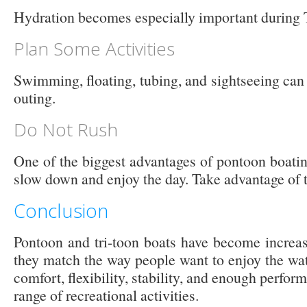
Hydration becomes especially important during
Plan Some Activities
Swimming, floating, tubing, and sightseeing can 
outing.
Do Not Rush
One of the biggest advantages of pontoon boatin
slow down and enjoy the day. Take advantage of t
Conclusion
Pontoon and tri-toon boats have become increa
they match the way people want to enjoy the wat
comfort, flexibility, stability, and enough perfo
range of recreational activities.