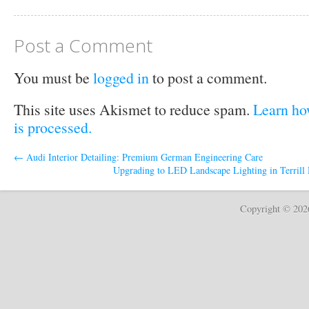
Post a Comment
You must be
logged in
to post a comment.
This site uses Akismet to reduce spam.
Learn ho
is processed.
←
Audi Interior Detailing: Premium German Engineering Care
Upgrading to LED Landscape Lighting in Terrill 
Copyright © 20