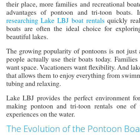
their place, more families and recreational boat
advantages of pontoon and tri-toon boats. 
researching Lake LBJ boat rentals
quickly real
boats are often the ideal choice for explori
beautiful lakes.
The growing popularity of pontoons is not just a
people actually use their boats today. Familie
want space. Vacationers want flexibility. And lak
that allows them to enjoy everything from swimm
tubing and relaxing.
Lake LBJ provides the perfect environment for 
making pontoon and tri-toon rentals one of 
experiences on the water.
The Evolution of the Pontoon Boa