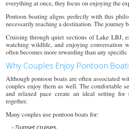
everything at once, they focus on enjoying the exp
Pontoon boating aligns perfectly with this phil
necessarily reaching a destination. The journey b
Cruising through quiet sections of Lake LBJ, e
watching wildlife, and enjoying conversation w
often becomes more rewarding than any specific 
Why Couples Enjoy Pontoon Boat
Although pontoon boats are often associated wit
couples enjoy them as well. The comfortable sea
and relaxed pace create an ideal setting for 
together.
Many couples use pontoon boats for:
Sunset cruises