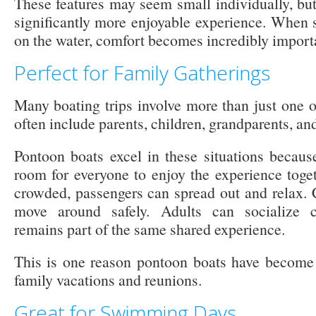
These features may seem small individually, but
significantly more enjoyable experience. When 
on the water, comfort becomes incredibly import
Perfect for Family Gatherings
Many boating trips involve more than just one o
often include parents, children, grandparents, and
Pontoon boats excel in these situations becau
room for everyone to enjoy the experience toget
crowded, passengers can spread out and relax. 
move around safely. Adults can socialize c
remains part of the same shared experience.
This is one reason pontoon boats have become 
family vacations and reunions.
Great for Swimming Days