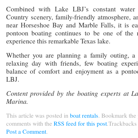
Combined with Lake LBJ’s constant water le
Country scenery, family-friendly atmosphere, a
near Horseshoe Bay and Marble Falls, it is e
pontoon boating continues to be one of the 
experience this remarkable Texas lake.
Whether you are planning a family outing, a 
relaxing day with friends, few boating exper
balance of comfort and enjoyment as a ponto
LBJ.
Content provided by the boating experts at 
Marina.
This article was posted in
boat rentals
. Bookmark the
comments with the
RSS feed for this post
.Trackbacks 
Post a Comment
.