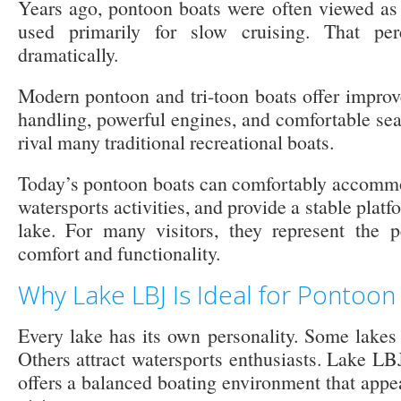
Years ago, pontoon boats were often viewed as 
used primarily for slow cruising. That pe
dramatically.
Modern pontoon and tri-toon boats offer improv
handling, powerful engines, and comfortable sea
rival many traditional recreational boats.
Today’s pontoon boats can comfortably accommo
watersports activities, and provide a stable platfo
lake. For many visitors, they represent the p
comfort and functionality.
Why Lake LBJ Is Ideal for Pontoon
Every lake has its own personality. Some lakes 
Others attract watersports enthusiasts. Lake LB
offers a balanced boating environment that appea