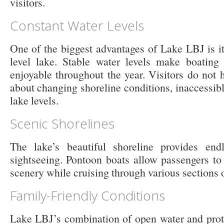
visitors.
Constant Water Levels
One of the biggest advantages of Lake LBJ is it
level lake. Stable water levels make boating
enjoyable throughout the year. Visitors do not
about changing shoreline conditions, inaccessibl
lake levels.
Scenic Shorelines
The lake’s beautiful shoreline provides endl
sightseeing. Pontoon boats allow passengers to
scenery while cruising through various sections o
Family-Friendly Conditions
Lake LBJ’s combination of open water and prot