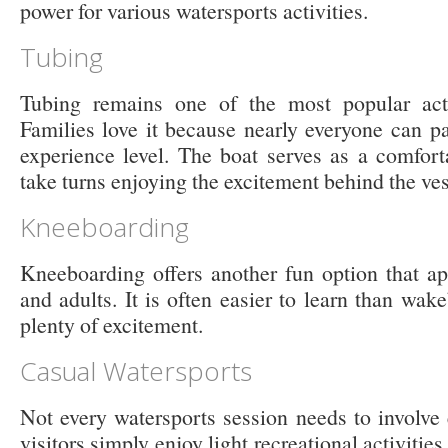
power for various watersports activities.
Tubing
Tubing remains one of the most popular act
Families love it because nearly everyone can pa
experience level. The boat serves as a comfort
take turns enjoying the excitement behind the ves
Kneeboarding
Kneeboarding offers another fun option that ap
and adults. It is often easier to learn than wa
plenty of excitement.
Casual Watersports
Not every watersports session needs to involv
visitors simply enjoy light recreational activities