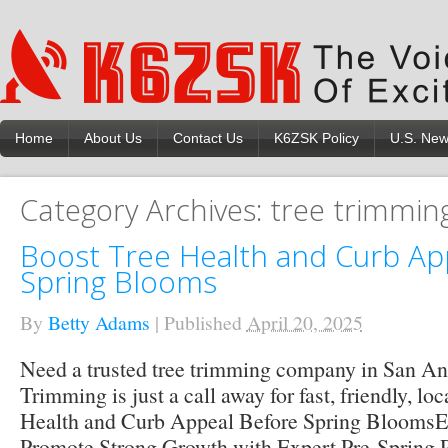
Home
About Us
Contact Us
K6ZSK Policy
U.S. Ne
Category Archives:
tree trimmin
Boost Tree Health and Curb Ap
Spring Blooms
By
Betty Adams
|
Published
April 20, 2025
Need a trusted tree trimming company in San An
Trimming is just a call away for fast, friendly, lo
Health and Curb Appeal Before Spring Blooms
Promote Strong Growth with Expert Pre-Spring 