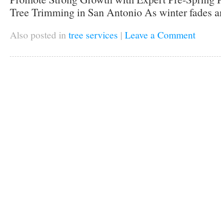
Tree Trimming in San Antonio As winter fades an
Also posted in
tree services
|
Leave a Comment