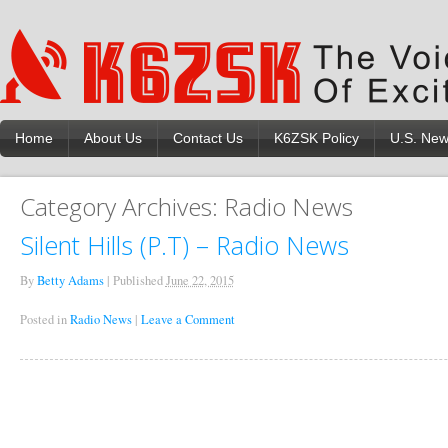
Home
About Us
Contact Us
K6ZSK Policy
U.S. Ne
Category Archives:
Radio News
Silent Hills (P.T) – Radio News
By
Betty Adams
|
Published
June 22, 2015
Posted in
Radio News
|
Leave a Comment